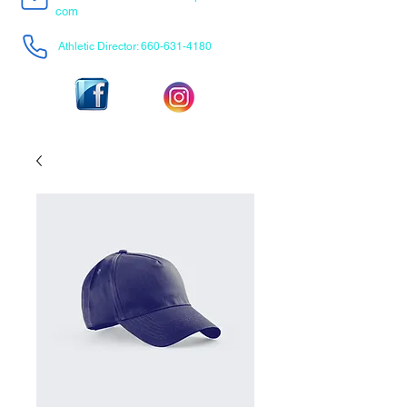
com
Athletic Director:
660-631-4180