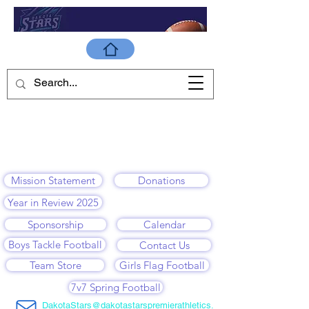
Mission Statement
Donations
Year in Review 2025
Sponsorship
Calendar
Boys Tackle Football
Contact Us
Team Store
Girls Flag Football
7v7 Spring Football
DakotaStars@dakotastarspremierathletics.