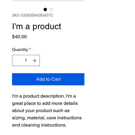
SKU: 632835642834572
I'm a product
Price
$40.00
Quantity
*
Add to Cart
I'm a product description. I'm a 
great place to add more details 
about your product such as 
sizing, material, care instructions 
and cleaning instructions.