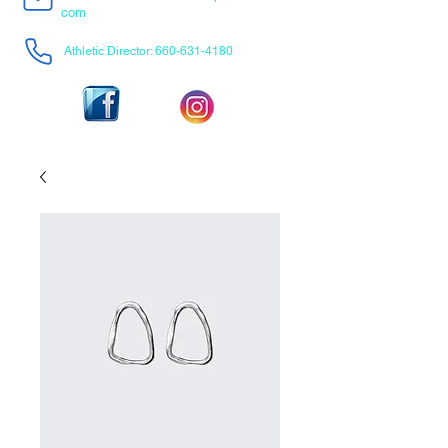
com
Athletic Director:
660-631-4180