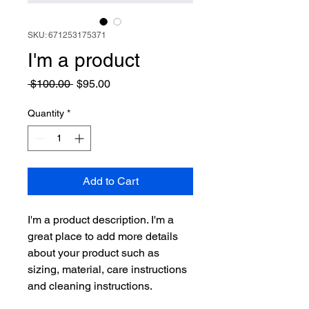
SKU: 671253175371
I'm a product
Regular
Sale
 $100.00 
$95.00
Price
Price
Quantity
*
Add to Cart
I'm a product description. I'm a 
great place to add more details 
about your product such as 
sizing, material, care instructions 
and cleaning instructions.