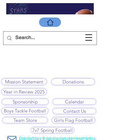
Mission Statement
Donations
Year in Review 2025
Sponsorship
Calendar
Boys Tackle Football
Contact Us
Team Store
Girls Flag Football
7v7 Spring Football
DakotaStars@dakotastarspremierathletics.