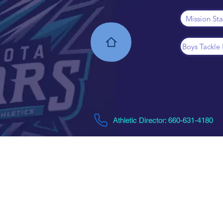
Mission St
Boys Tackle 
Athletic Director: 660-631-4180​