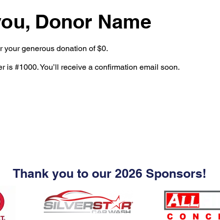
you, Donor Name
or your generous donation of $0.
 is #1000. You’ll receive a confirmation email soon.
Thank you to our 2026 Sponsors!