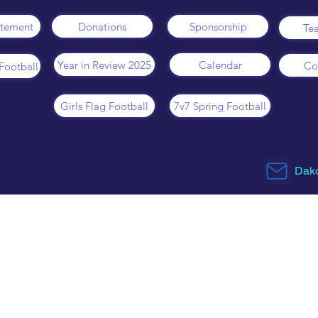
atement
Donations
Sponsorship
Te
Year in Review 2025
Calendar
Co
Football
Girls Flag Football
7v7 Spring Football
Dako