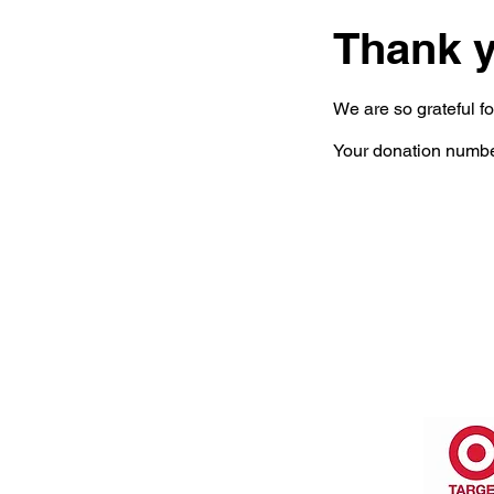
Thank 
We are so grateful f
Your donation number