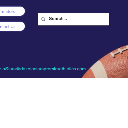
am Store
ntact Us
taStars@dakotastarspremierathletics.com